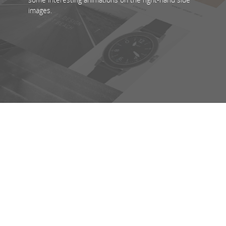
images.