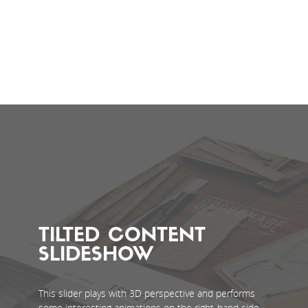
TILTED CONTENT
SLIDESHOW
This slider plays with 3D perspective and performs
some interesting animations on the right-hand side